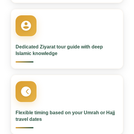
Dedicated Ziyarat tour guide with deep
Islamic knowledge
Flexible timing based on your Umrah or Hajj
travel dates