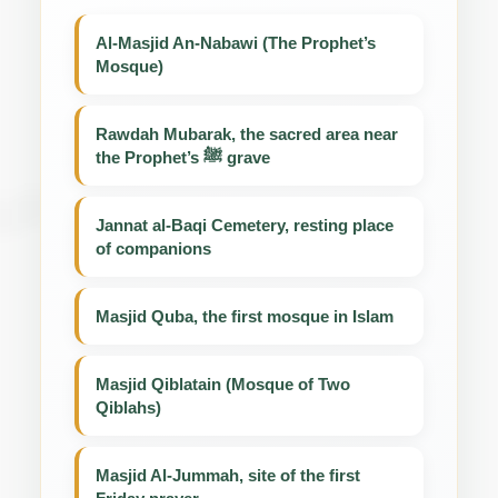
Al-Masjid An-Nabawi (The Prophet’s
Mosque)
Rawdah Mubarak, the sacred area near
the Prophet’s ﷺ grave
Jannat al-Baqi Cemetery, resting place
of companions
Masjid Quba, the first mosque in Islam
Masjid Qiblatain (Mosque of Two
Qiblahs)
Masjid Al-Jummah, site of the first