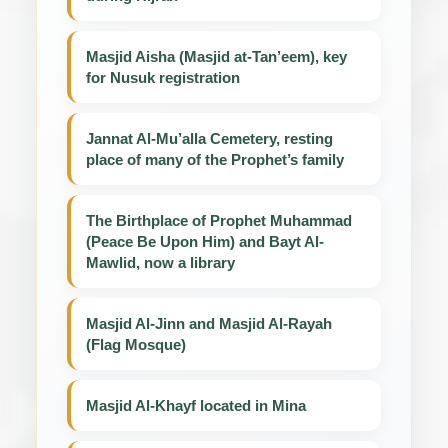
Masjid Aisha (Masjid at-Tan’eem), key
for Nusuk registration
Jannat Al-Mu’alla Cemetery, resting
place of many of the Prophet’s family
The Birthplace of Prophet Muhammad
(Peace Be Upon Him) and Bayt Al-
Mawlid, now a library
Masjid Al-Jinn and Masjid Al-Rayah
(Flag Mosque)
Masjid Al-Khayf located in Mina