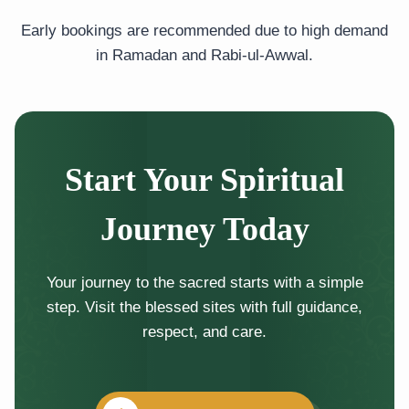
Early bookings are recommended due to high demand
in Ramadan and Rabi-ul-Awwal.
Start Your Spiritual
Journey Today
Your journey to the sacred starts with a simple
step. Visit the blessed sites with full guidance,
respect, and care.