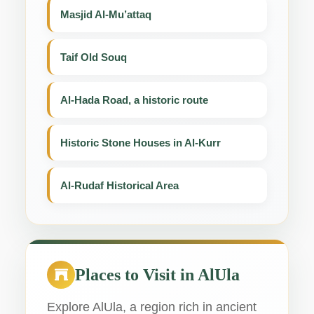
Masjid Al-Mu’attaq
Taif Old Souq
Al-Hada Road, a historic route
Historic Stone Houses in Al-Kurr
Al-Rudaf Historical Area
Places to Visit in AlUla
Explore AlUla, a region rich in ancient