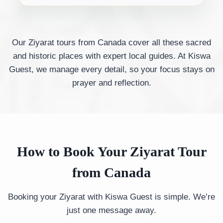
Our Ziyarat tours from Canada cover all these sacred
and historic places with expert local guides. At Kiswa
Guest, we manage every detail, so your focus stays on
prayer and reflection.
How to Book Your Ziyarat Tour
from Canada
Booking your Ziyarat with Kiswa Guest is simple. We’re
just one message away.