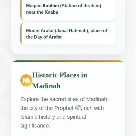
Maqam Ibrahim (Station of Ibrahim)
near the Kaaba
Mount Arafat (Jabal Rahmah), place of
the Day of Arafat
Historic Places in
Madinah
Explore the sacred sites of Madinah,
the city of the Prophet ﷺ, rich with
Islamic history and spiritual
significance.