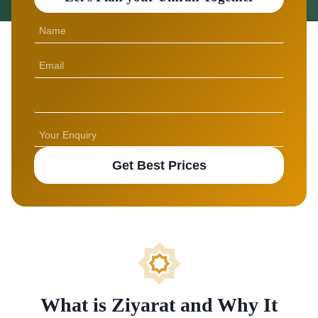
Get Best Prices
What is Ziyarat and Why It