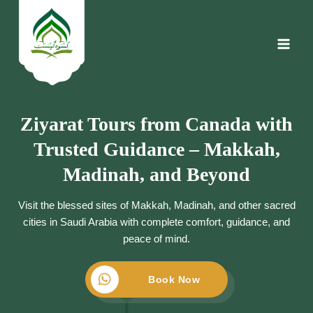
Skip
to
content
Ziyarat Tours from Canada with
Trusted Guidance – Makkah,
Madinah, and Beyond
Visit the blessed sites of Makkah, Madinah, and other sacred
cities in Saudi Arabia with complete comfort, guidance, and
peace of mind.
Book Now