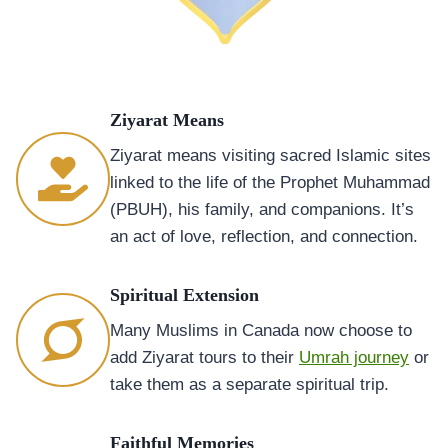
Ziyarat Means
Ziyarat means visiting sacred Islamic sites
linked to the life of the Prophet Muhammad
(PBUH), his family, and companions. It’s
an act of love, reflection, and connection.
Spiritual Extension
Many Muslims in Canada now choose to
add Ziyarat tours to their
Umrah journey
or
take them as a separate spiritual trip.
Faithful Memories