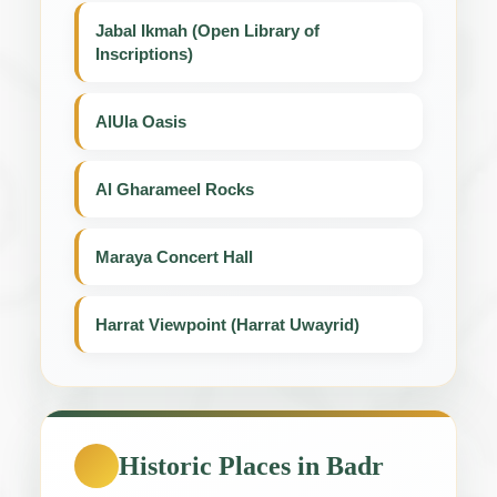
Jabal Ikmah (Open Library of
Inscriptions)
AlUla Oasis
Al Gharameel Rocks
Maraya Concert Hall
Harrat Viewpoint (Harrat Uwayrid)
Historic Places in Badr