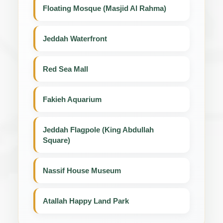
Floating Mosque (Masjid Al Rahma)
Jeddah Waterfront
Red Sea Mall
Fakieh Aquarium
Jeddah Flagpole (King Abdullah
Square)
Nassif House Museum
Atallah Happy Land Park