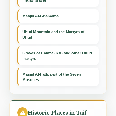
Friday prayer
Masjid Al-Ghamama
Uhud Mountain and the Martyrs of
Uhud
Graves of Hamza (RA) and other Uhud
martyrs
Masjid Al-Fath, part of the Seven
Mosques
Historic Places in Taif