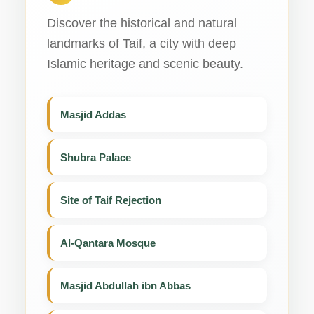
Discover the historical and natural
landmarks of Taif, a city with deep
Islamic heritage and scenic beauty.
Masjid Addas
Shubra Palace
Site of Taif Rejection
Al-Qantara Mosque
Masjid Abdullah ibn Abbas