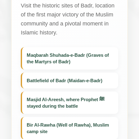
Visit the historic sites of Badr, location
of the first major victory of the Muslim
community and a pivotal moment in
Islamic history.
Maqbarah Shuhada-e-Badr (Graves of
the Martyrs of Badr)
Battlefield of Badr (Maidan-e-Badr)
Masjid Al-Areesh, where Prophet ﷺ
stayed during the battle
Bir Al-Rawha (Well of Rawha), Muslim
camp site