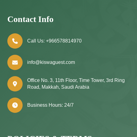
Contact Info
Call Us:
+966578814970
info@kiswaguest.com
Office No. 3, 11th Floor, Time Tower, 3rd Ring
Road, Makkah, Saudi Arabia
Business Hours: 24/7