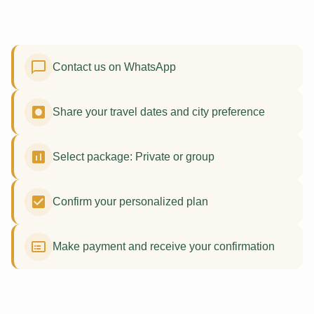
Contact us on WhatsApp
Share your travel dates and city preference
Select package: Private or group
Confirm your personalized plan
Make payment and receive your confirmation