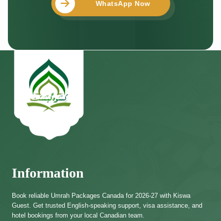
WhatsApp Now
Information
Book reliable Umrah Packages Canada for 2026-27 with Kiswa
Guest. Get trusted English-speaking support, visa assistance, and
hotel bookings from your local Canadian team.