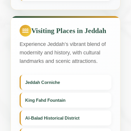
Visiting Places in Jeddah
Experience Jeddah’s vibrant blend of
modernity and history, with cultural
landmarks and scenic attractions.
Jeddah Corniche
King Fahd Fountain
Al-Balad Historical District