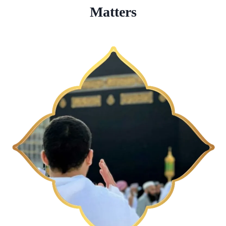
Matters