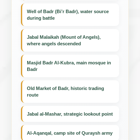
Well of Badr (Bi’r Badr), water source
during battle
Jabal Malaikah (Mount of Angels),
where angels descended
Masjid Badr Al-Kubra, main mosque in
Badr
Old Market of Badr, historic trading
route
Jabal al-Mashar, strategic lookout point
Al-Aqanqal, camp site of Quraysh army