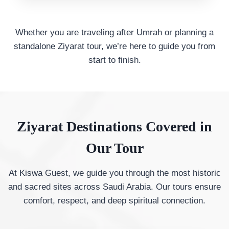
Whether you are traveling after Umrah or planning a
standalone Ziyarat tour, we’re here to guide you from
start to finish.
Ziyarat Destinations Covered in
Our Tour
At Kiswa Guest, we guide you through the most historic
and sacred sites across Saudi Arabia. Our tours ensure
comfort, respect, and deep spiritual connection.