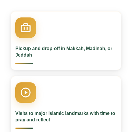
Pickup and drop-off in Makkah, Madinah, or
Jeddah
Visits to major Islamic landmarks with time to
pray and reflect