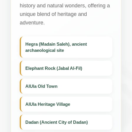
history and natural wonders, offering a
unique blend of heritage and
adventure.
Hegra (Madain Saleh), ancient
archaeological site
Elephant Rock (Jabal Al-Fil)
AlUla Old Town
AlUla Heritage Village
Dadan (Ancient City of Dadan)