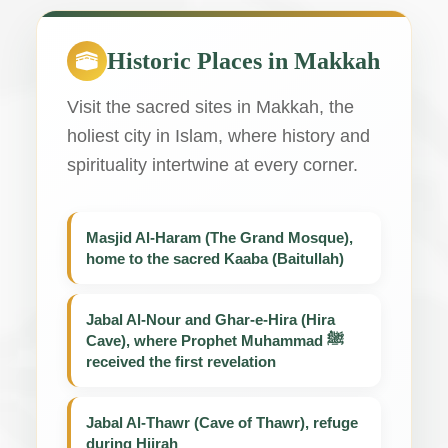
Historic Places in Makkah
Visit the sacred sites in Makkah, the
holiest city in Islam, where history and
spirituality intertwine at every corner.
Masjid Al-Haram (The Grand Mosque),
home to the sacred Kaaba (Baitullah)
Jabal Al-Nour and Ghar-e-Hira (Hira
Cave), where Prophet Muhammad ﷺ
received the first revelation
Jabal Al-Thawr (Cave of Thawr), refuge
during Hijrah