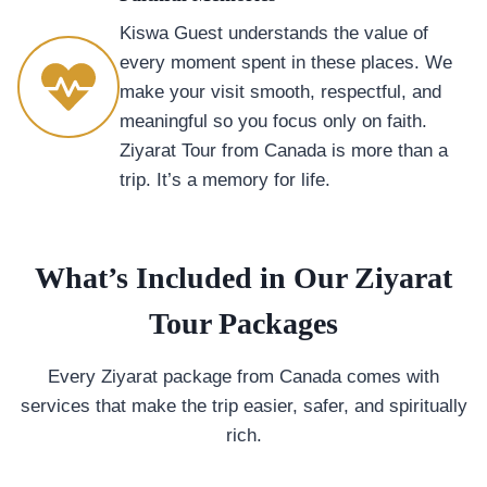
Kiswa Guest understands the value of
every moment spent in these places. We
make your visit smooth, respectful, and
meaningful so you focus only on faith.
Ziyarat Tour from Canada is more than a
trip. It’s a memory for life.
What’s Included in Our Ziyarat
Tour Packages
Every Ziyarat package from Canada comes with
services that make the trip easier, safer, and spiritually
rich.