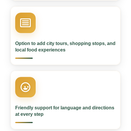
Option to add city tours, shopping stops, and
local food experiences
Friendly support for language and directions
at every step