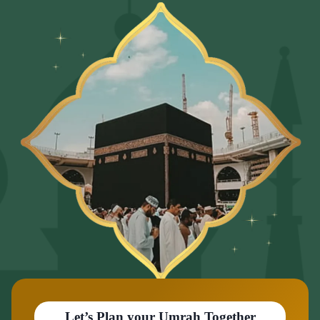
Let’s Plan your Umrah Together